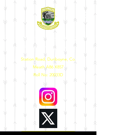
DUNBOYNE SENIOR
PRIMARY SCHOOL
Station Road, Dunboyne, Co.
Meath A86 X857
Roll No: 20033D