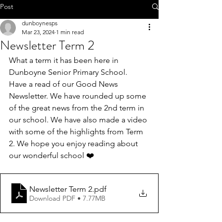
Call 01-8252803
Post
dunboynesps
Mar 23, 2024
1 min read
Newsletter Term 2
What a term it has been here in 
office@dunboynesps.ie
Dunboyne Senior Primary School. 
Have a read of our Good News 
Newsletter. We have rounded up some 
of the great news from the 2nd term in 
our school. We have also made a video 
with some of the highlights from Term 
2. We hope you enjoy reading about 
our wonderful school ❤️
Newsletter Term 2
.pdf
Download PDF • 7.77MB