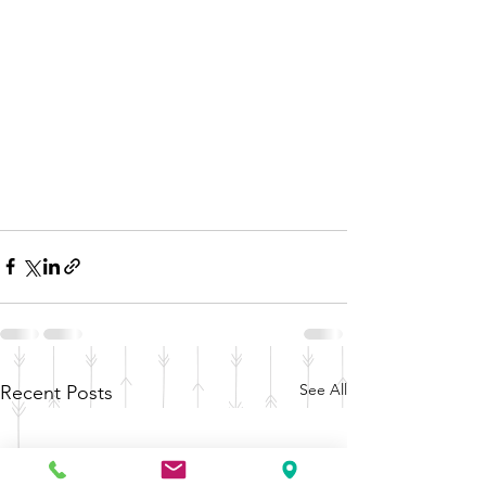
See All
Recent Posts