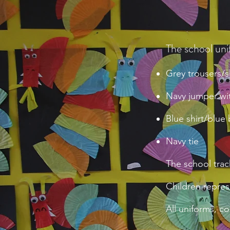
The school uni
Grey trousers/sk
Navy jumper wit
Blue shirt/blue
Navy tie
The school trac
Children repres
All uniforms, c