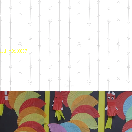
PRIMARY SCHOOL
eath A86 X857
ool Policies
School Initiatives
Parents
Calendar