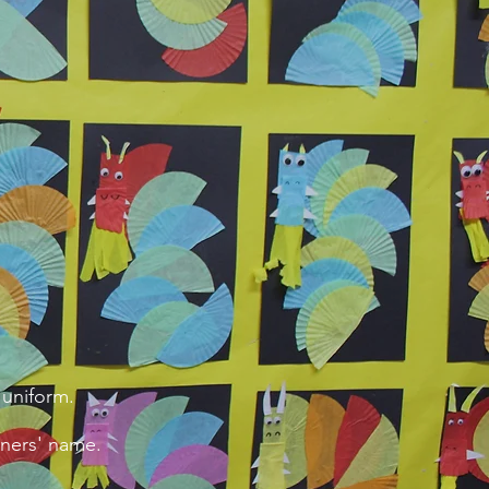
 uniform.
wners' name.