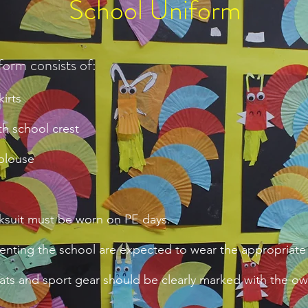
School Uniform
form consists of:
irts
h school crest
 blouse
ksuit must be worn on PE days.
enting the school are expected to wear the appropriate
oats and sport gear should be clearly marked with the o