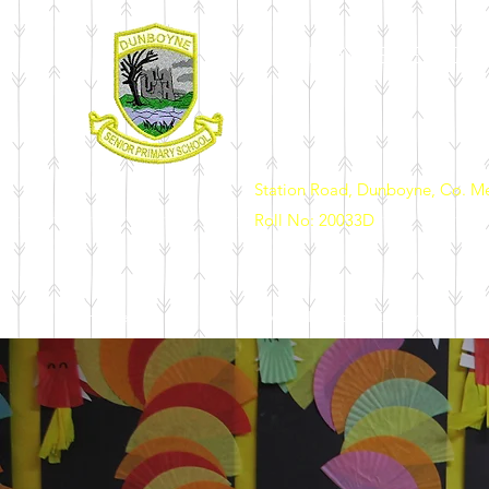
DUNBOYNE SENIOR 
Station Road, Dunboyne, Co. M
Roll No: 20033D
Home
Our School
News & Events
Enrolment
Sch