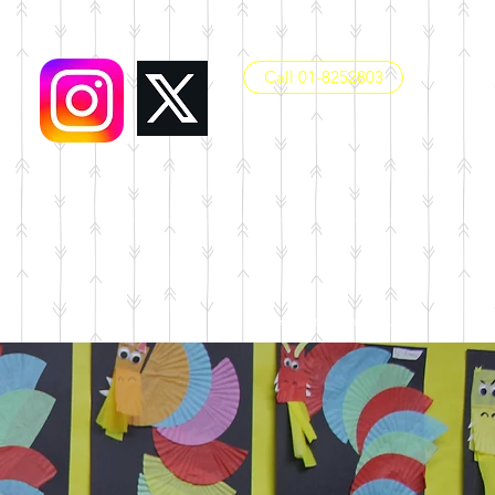
Call 01-8252803
office@dunboynesps.ie