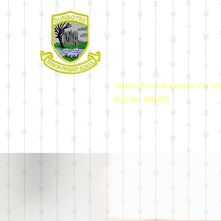
DUNBOYNE SENIOR 
Station Road, Dunboyne, Co. M
Roll No: 20033D
Home
Our School
News & Events
Enrolment
Sch