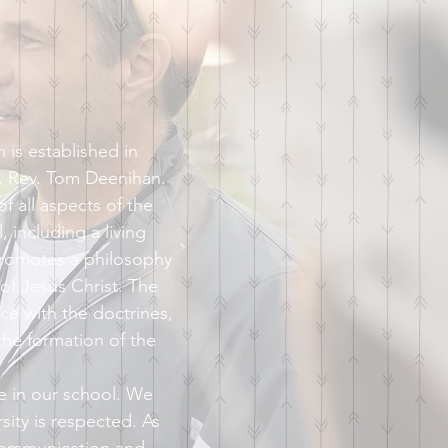
is established in
h, Rev. Tom Deenihan.
 all aspects of the
, including a living
promotes a philosophy
 of Jesus Christ. The
ce with the doctrines,
he formation of the
e in our school. We
sity is respected. As