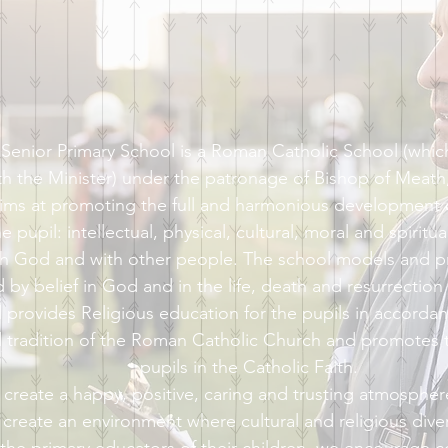
enior Primary School is a Roman Catholic School (which 
th the Minister) under the patronage of Bishop of Meat
ims at promoting the full and harmonious development of
 pupil: intellectual, physical, cultural, moral and spiritual
ith God and with other people. The school models and 
ed by belief in God and in the life, death and resurrection
 provides Religious education for the pupils in accordan
d tradition of the Roman Catholic Church and promotes t
pupils in the Catholic Faith.
 create a happy, positive, caring and trusting atmospher
create an environment where cultural and religious diver