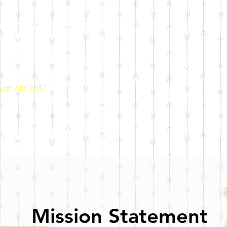
PRIMARY SCHOOL
eath A86 X857
ool Policies
School Initiatives
Parents
Calendar
Mission Statement