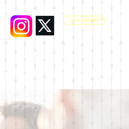
Call 01-8252803
office@dunboynesps.ie