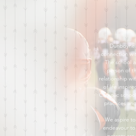
Dunboyne S
connection wi
The school a
person of the
relationship w
of life inspir
Catholic school
practices an
We aspire to
endeavour to 