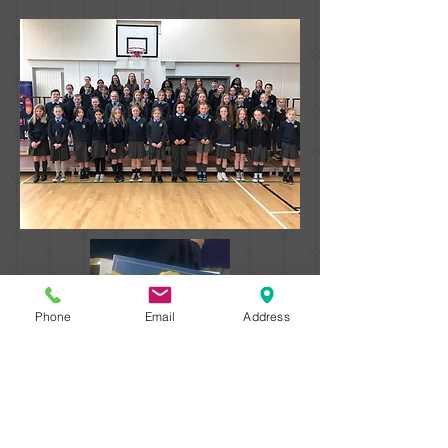
Phone
Email
Address