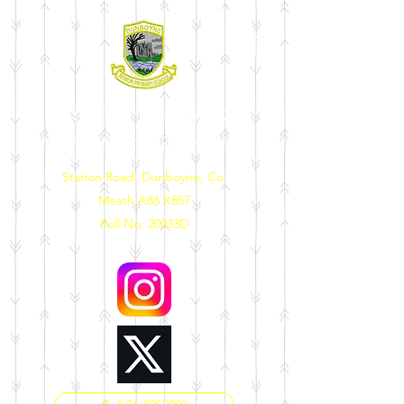
DUNBOYNE SENIOR
PRIMARY SCHOOL
Station Road, Dunboyne, Co.
Meath A86 X857
Roll No: 20033D