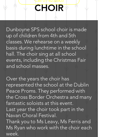
Call 01-8252803
CHOIR
Dunboyne SPS school choir is made
up of children from 4th and 5th
office@dunboynesps.ie
classes. We rehearse on a weekly
basis during lunchtime in the school
hall. The choir sing at all school
events, including the Christmas Fair
and school masses.
Over the years the choir has
represented the school at the Dublin
Peace Proms. They performed with
the Cross Border Orchestra and many
fantastic soloists at this event.
Last year the choir took part in the
Navan Choral Festival.
Thank you to Ms Leavy, Ms Ferris and
Ms Ryan who work with the choir each
week.