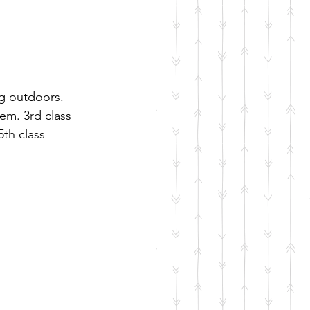
g outdoors. 
em. 3rd class 
th class 