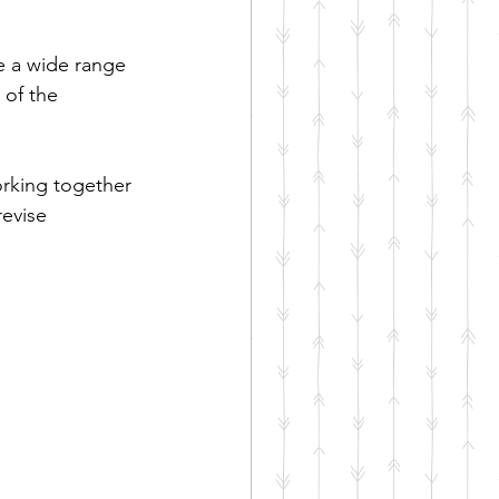
e a wide range 
 of the 
rking together 
evise 