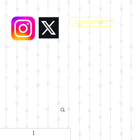
Call 01-8252803
office@dunboynesps.ie