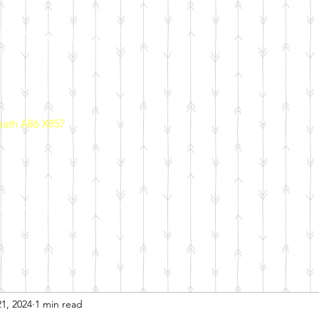
PRIMARY SCHOOL
eath A86 X857
ool Policies
School Initiatives
Parents
Calendar
1, 2024
1 min read