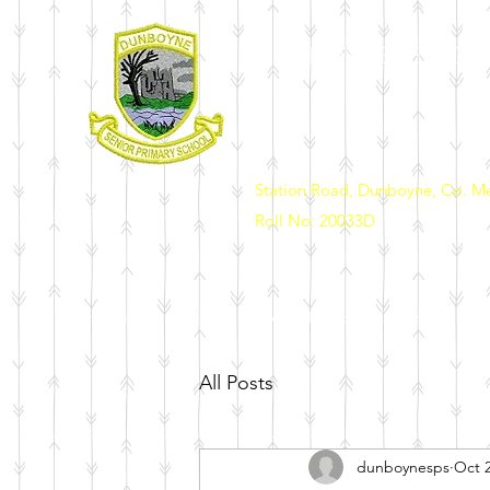
DUNBOYNE SENIOR 
Station Road, Dunboyne, Co. M
Roll No: 20033D
Home
Our School
News & Events
Enrolment
Sch
All Posts
dunboynesps
Oct 2