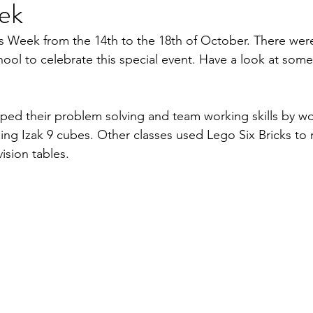
ek
 Week from the 14th to the 18th of October. There wer
school to celebrate this special event. Have a look at some
ed their problem solving and team working skills by wo
ing Izak 9 cubes. Other classes used Lego Six Bricks to r
vision tables.