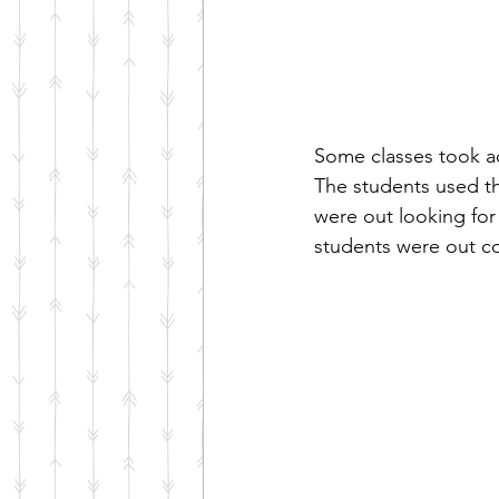
Some classes took a
The students used th
were out looking for 
students were out co