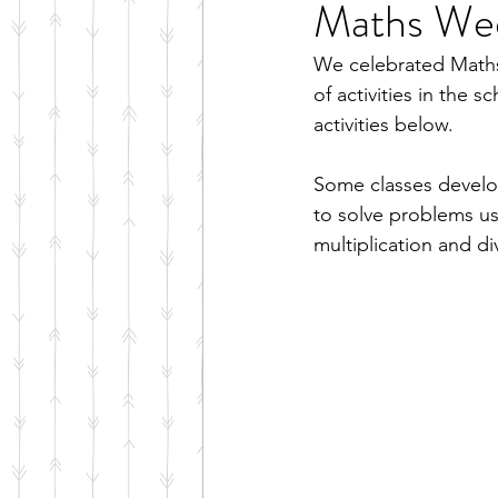
Maths We
We celebrated Maths
of activities in the 
activities below.
Some classes develop
to solve problems us
multiplication and di