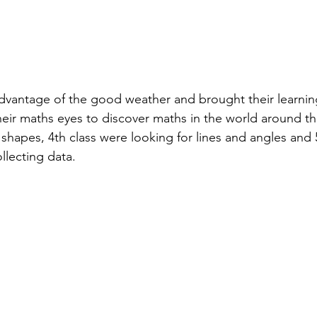
dvantage of the good weather and brought their learnin
eir maths eyes to discover maths in the world around th
shapes, 4th class were looking for lines and angles and 5
llecting data.