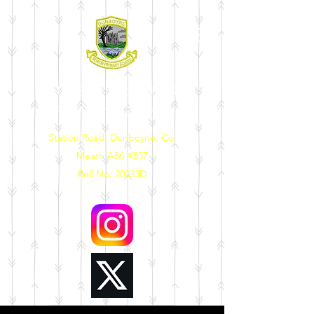
DUNBOYNE SENIOR
PRIMARY SCHOOL
Station Road, Dunboyne, Co.
Meath A86 X857
Roll No: 20033D