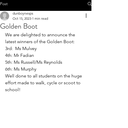
Call 01-8252803
Post
dunboynesps
Oct 15, 2023
1 min read
Golden Boot
We are delighted to announce the 
office@dunboynesps.ie
latest winners of the Golden Boot: 
3rd:  Ms Mulvey 
4th: Mr Fadian 
5th: Ms Russell/Ms Reynolds 
6th: Ms Murphy 
Well done to all students on the huge 
effort made to walk, cycle or scoot to 
school!