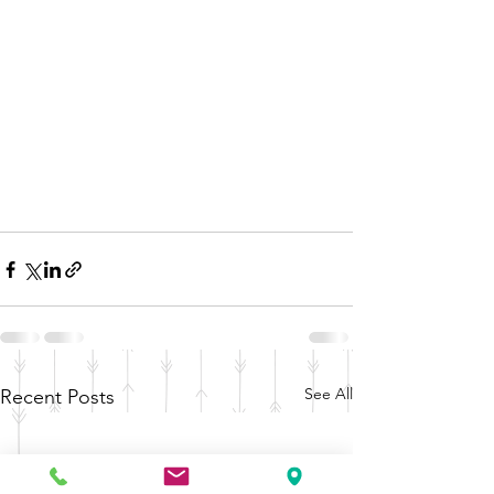
See All
Recent Posts