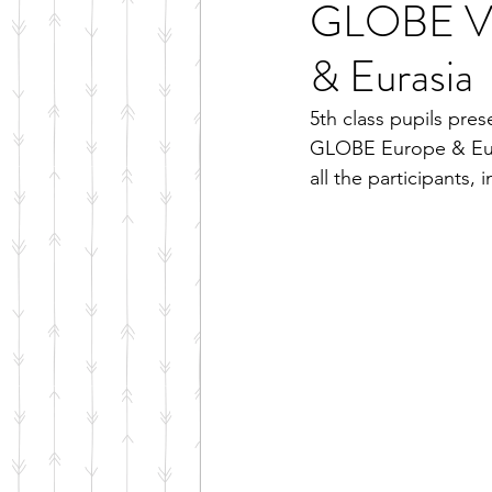
GLOBE Vir
& Eurasia
5th class pupils pres
GLOBE Europe & Eura
all the participants,