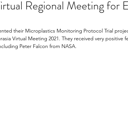
tual Regional Meeting for 
ented their Microplastics Monitoring Protocol Trial projec
sia Virtual Meeting 2021. They received very positive 
 including Peter Falcon from NASA.