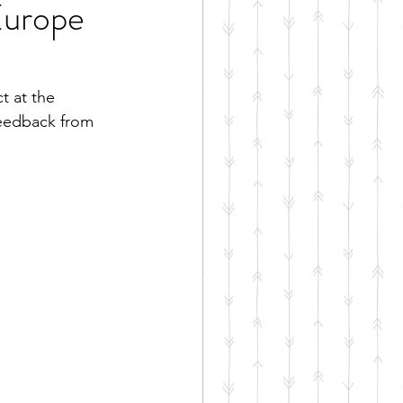
Europe
t at the 
feedback from 