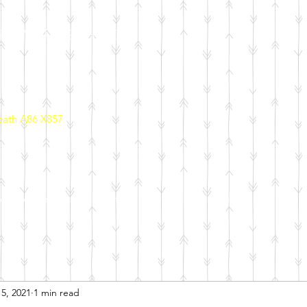
PRIMARY SCHOOL
eath A86 X857
ool Policies
School Initiatives
Parents
Calendar
5, 2021
1 min read