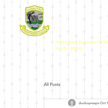
DUNBOYNE SENIOR 
Station Road, Dunboyne, Co. M
Roll No: 20033D
Home
Our School
News & Events
Enrolment
Sch
All Posts
dunboynesps
Oct 1