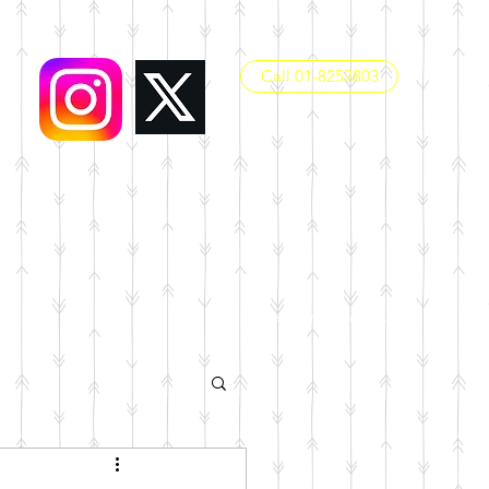
Call 01-8252803
office@dunboynesps.ie