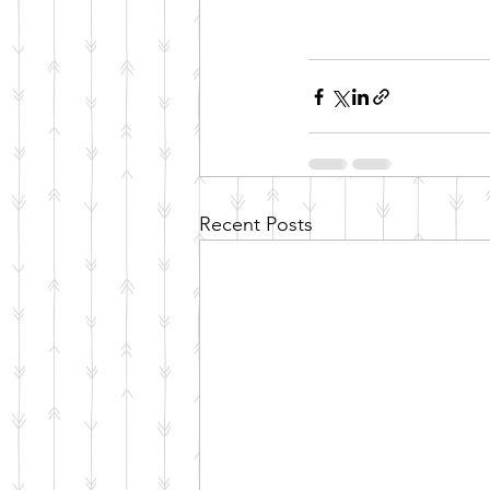
Recent Posts