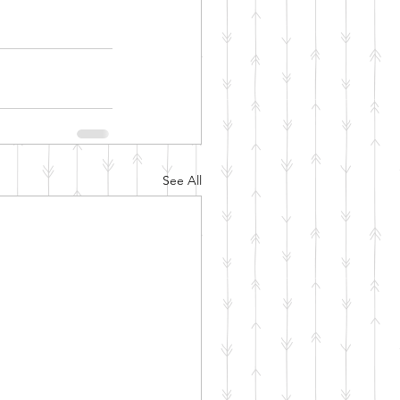
See All