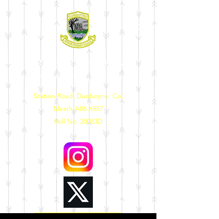
DUNBOYNE SENIOR
PRIMARY SCHOOL
Station Road, Dunboyne, Co.
Meath A86 X857
Roll No: 20033D