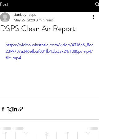
Call 01-8252803
Post
dunboynesps
May 27, 2020
0 min read
DSPS Clean Air Report
office@dunboynesps.ie
https://video.wixstatic.com/video/4316a5_8cc
2399737a346efbaf831fb13b3a724/1080p/mp4/
file.mp4