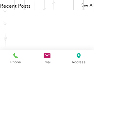
See All
Recent Posts
Phone
Email
Address
Comments
Drama Club
Graduation