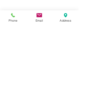
Phone
Email
Address
See All
Recent Posts