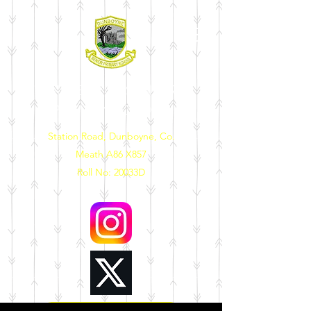
DUNBOYNE SENIOR
PRIMARY SCHOOL
Station Road, Dunboyne, Co.
Meath A86 X857
Roll No: 20033D