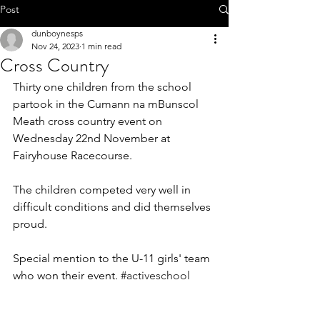
Call 01-8252803
Post
dunboynesps
Nov 24, 2023
1 min read
Cross Country
Thirty one children from the school 
office@dunboynesps.ie
partook in the Cumann na mBunscol 
Meath cross country event on 
Wednesday 22nd November at 
Fairyhouse Racecourse.
The children competed very well in 
difficult conditions and did themselves 
proud.
Special mention to the U-11 girls' team 
who won their event. 
#activeschool