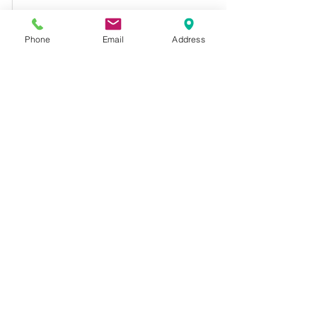
Phone
Email
Address
Comments
Drama Club
Graduation