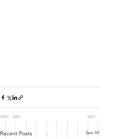
See All
Recent Posts