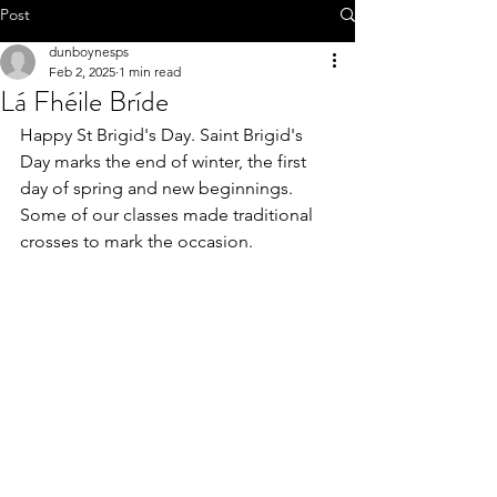
Call 01-8252803
Post
dunboynesps
Feb 2, 2025
1 min read
Lá Fhéile Bríde
Happy St Brigid's Day. Saint Brigid's 
office@dunboynesps.ie
Day marks the end of winter, the first 
day of spring and new beginnings.
Some of our classes made traditional 
crosses to mark the occasion.