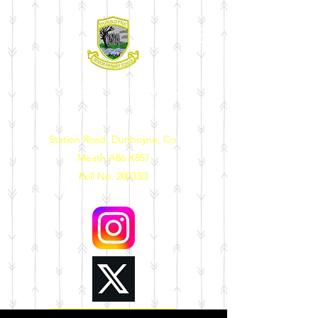
DUNBOYNE SENIOR
PRIMARY SCHOOL
Station Road, Dunboyne, Co.
Meath A86 X857
Roll No: 20033D